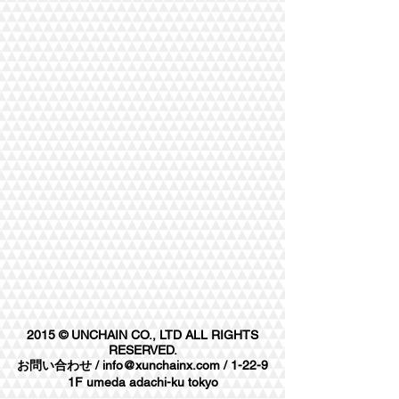
2015 © UNCHAIN CO., LTD ALL RIGHTS
RESERVED.
お問い合わせ /
info@xunchainx.com
/ 1-22-9
1F umeda adachi-ku tokyo