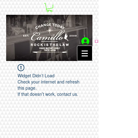
ログイン
Widget Didn’t Load
Check your internet and refresh
this page.
If that doesn’t work, contact us.